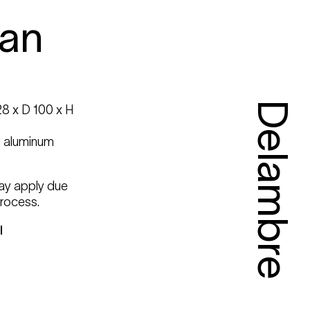
an
Delambre
8 x D 100 x H
d aluminum
may apply due
rocess.
l