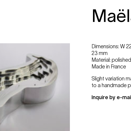
Maël
Dimensions: W 22
23 mm
Material: polishe
Made in France
Slight variation 
to a handmade p
Inquire by e-mai